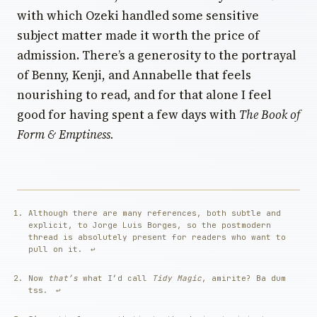
with which Ozeki handled some sensitive
subject matter made it worth the price of
admission. There’s a generosity to the portrayal
of Benny, Kenji, and Annabelle that feels
nourishing to read, and for that alone I feel
good for having spent a few days with
The Book of
Form & Emptiness.
Although there are many references, both subtle and
explicit, to Jorge Luis Borges, so the postmodern
thread is absolutely present for readers who want to
pull on it.
↩︎
Now
that’s
what I’d call
Tidy Magic
, amirite? Ba dum
tss.
↩︎