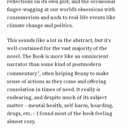
reflections on its own plot, and the occasional
finger-wagging at our world’s obsessions with
consumerism and nods to real-life events like
climate change and politics.
This sounds like a lot in the abstract, but it’s
well-contained for the vast majority of the
novel. The Book is more like an omniscient
narrator than some kind of postmodern
commentary
, often helping Benny to make
1
sense of actions as they come and offering
consolation in times of need. It really is
endearing, and despite much of its subject
matter – mental health, self-harm, hoarding,
drugs, etc. – I found most of the book feeling
almost cozy.