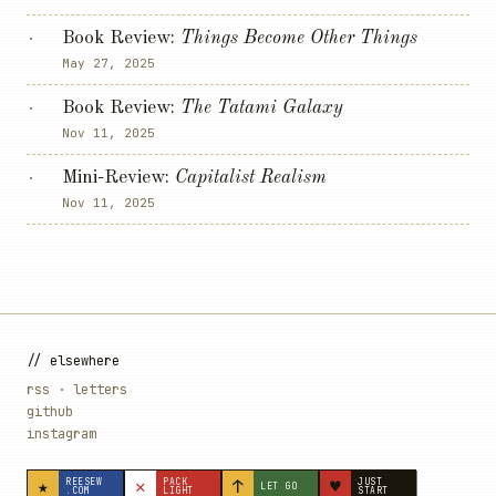
Book Review:
Things Become Other Things
·
May 27, 2025
Book Review:
The Tatami Galaxy
·
Nov 11, 2025
Mini-Review:
Capitalist Realism
·
Nov 11, 2025
// elsewhere
rss
·
letters
github
instagram
★
✕
↑
♥
REESEW
PACK
JUST
LET GO
.COM
LIGHT
START