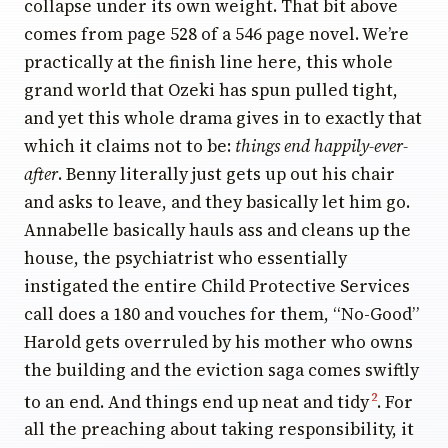
collapse under its own weight. That bit above
comes from page 528 of a 546 page novel. We’re
practically at the finish line here, this whole
grand world that Ozeki has spun pulled tight,
and yet this whole drama gives in to exactly that
which it claims not to be:
things end happily-ever-
after
. Benny literally just gets up out his chair
and asks to leave, and they basically let him go.
Annabelle basically hauls ass and cleans up the
house, the psychiatrist who essentially
instigated the entire Child Protective Services
call does a 180 and vouches for them, “No-Good”
Harold gets overruled by his mother who owns
the building and the eviction saga comes swiftly
to an end. And things end up neat and tidy
. For
2
all the preaching about taking responsibility, it