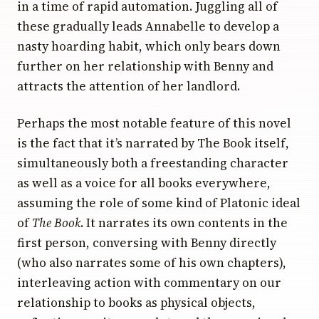
in a time of rapid automation. Juggling all of
these gradually leads Annabelle to develop a
nasty hoarding habit, which only bears down
further on her relationship with Benny and
attracts the attention of her landlord.
Perhaps the most notable feature of this novel
is the fact that it’s narrated by The Book itself,
simultaneously both a freestanding character
as well as a voice for all books everywhere,
assuming the role of some kind of Platonic ideal
of
The Book
. It narrates its own contents in the
first person, conversing with Benny directly
(who also narrates some of his own chapters),
interleaving action with commentary on our
relationship to books as physical objects,