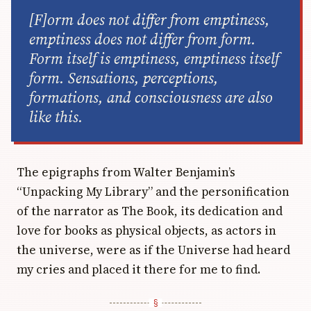
[F]orm does not differ from emptiness,
emptiness does not differ from form.
Form itself is emptiness, emptiness itself
form. Sensations, perceptions,
formations, and consciousness are also
like this.
The epigraphs from Walter Benjamin’s
“Unpacking My Library” and the personification
of the narrator as The Book, its dedication and
love for books as physical objects, as actors in
the universe, were as if the Universe had heard
my cries and placed it there for me to find.