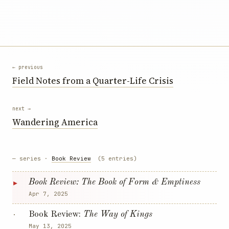
← previous
Field Notes from a Quarter-Life Crisis
next →
Wandering America
— series ·
Book Review
(5 entries)
▸
Book Review:
The Book of Form & Emptiness
Apr 7, 2025
Book Review:
The Way of Kings
·
May 13, 2025