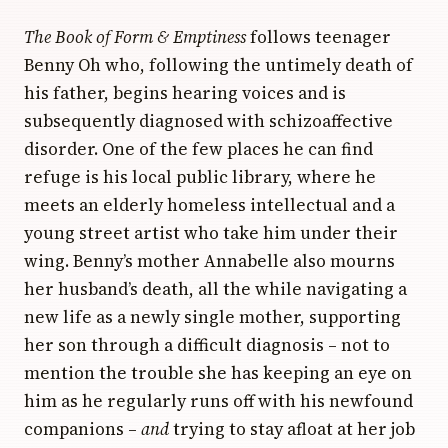
The Book of Form & Emptiness
follows teenager
Benny Oh who, following the untimely death of
his father, begins hearing voices and is
subsequently diagnosed with schizoaffective
disorder. One of the few places he can find
refuge is his local public library, where he
meets an elderly homeless intellectual and a
young street artist who take him under their
wing. Benny’s mother Annabelle also mourns
her husband’s death, all the while navigating a
new life as a newly single mother, supporting
her son through a difficult diagnosis – not to
mention the trouble she has keeping an eye on
him as he regularly runs off with his newfound
companions –
and
trying to stay afloat at her job