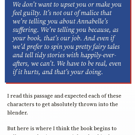
We don’t want to upset you or make you
feel guilty. It’s not out of malice that
we’re telling you about Annabelle’s
suffering. We’re telling you because, as
your book, that’s our job. And even if
we’d prefer to spin you pretty fairy tales
and tell tidy stories with happily-ever-
afters, we can’t. We have to be real, even
if it hurts, and that’s
your
doing.
I read this passage and expected each of these
characters to get absolutely thrown into the
blender.
But here is where I think the book begins to