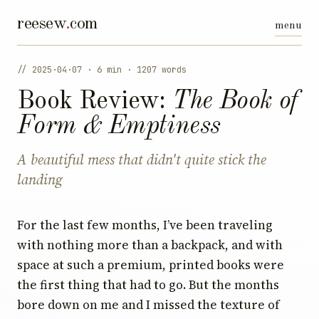
reesew
.
com
// 2025·04·07 · 6 min · 1207 words
Book Review:
The Book of
Form & Emptiness
A beautiful mess that didn't quite stick the
landing
For the last few months, I’ve been traveling
with nothing more than a backpack, and with
space at such a premium, printed books were
the first thing that had to go. But the months
bore down on me and I missed the texture of