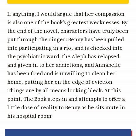
If anything, I would argue that her compassion
is also one of the book’s greatest weaknesses. By
the end of the novel, characters have truly been
put through the ringer: Benny has been pulled
into participating in a riot and is checked into
the psychiatric ward, the Aleph has relapsed
and given in to her addictions, and Annabelle
has been fired and is unwilling to clean her
home, putting her on the edge of eviction.
Things are by all means looking bleak. At this
point, The Book steps in and attempts to offer a
little dose of reality to Benny as he sits mute in
his hospital room: