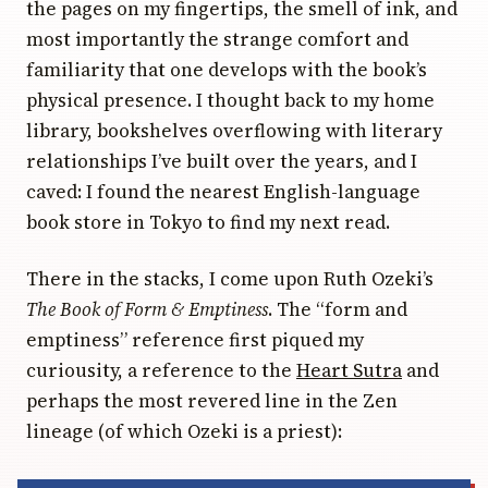
the pages on my fingertips, the smell of ink, and
most importantly the strange comfort and
familiarity that one develops with the book’s
physical presence. I thought back to my home
library, bookshelves overflowing with literary
relationships I’ve built over the years, and I
caved: I found the nearest English-language
book store in Tokyo to find my next read.
There in the stacks, I come upon Ruth Ozeki’s
The Book of Form & Emptiness
. The “form and
emptiness” reference first piqued my
curiousity, a reference to the
Heart Sutra
and
perhaps the most revered line in the Zen
lineage (of which Ozeki is a priest):