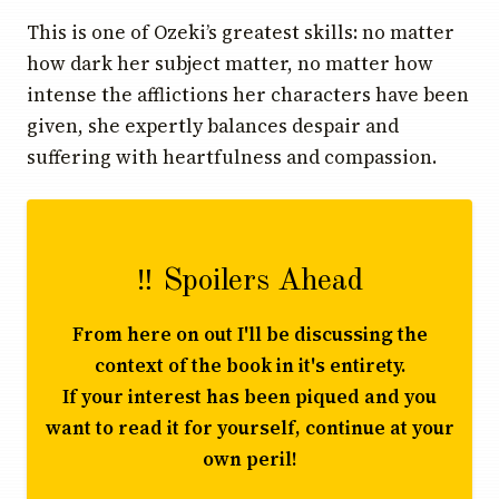
This is one of Ozeki’s greatest skills: no matter
how dark her subject matter, no matter how
intense the afflictions her characters have been
given, she expertly balances despair and
suffering with heartfulness and compassion.
‼️ Spoilers Ahead
From here on out I'll be discussing the
context of the book in it's entirety.
If your interest has been piqued and you
want to read it for yourself, continue at your
own peril!