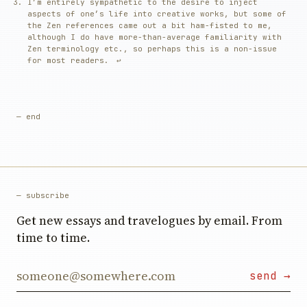
I’m entirely sympathetic to the desire to inject
aspects of one’s life into creative works, but some of
the Zen references came out a bit ham-fisted to me,
although I do have more-than-average familiarity with
Zen terminology etc., so perhaps this is a non-issue
for most readers.
↩︎
— end
— subscribe
Get new essays and travelogues by email. From
time to time.
Email address