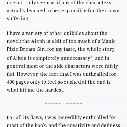
doesn’t truly seem as if any of the characters
actually learned to be responsible for their own
suffering.
I have a variety of other quibbles about the
novel: the Aleph is a bit of too much of a
Manic
Pixie Dream Girl
for my taste, the whole story
of Aikon is completely unnecessary
, and in
3
general most of the side characters were fairly
flat. However, the fact that I was enthralled for
400 pages only to feel so rushed at the end is
what hit me the hardest.
For all its flaws, I was incredibly enthralled for
most of the book, and the creativity and deftness