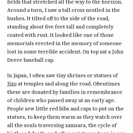
fields that stretched all the way to the horizon.
Around a turn, I saw a tall cross nestled in the
bushes. It tilted off to the side of the road,
standing about five feet tall and completely
coated with rust. It looked like one of those
memorials erected in the memory of someone
lost in some terrible accident. On top sat a John
Deere baseball cap.
In Japan, I often saw tiny shrines or statues of
Jizo
at temples and along the road. Oftentimes
these are donated by families in remembrance
of children who passed away at an early age.
People sew little red bibs and caps to put on the
statues, to keep them warm as they watch over
all the souls traversing samsara, the cycle of