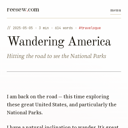
reesew
.
com
// 2025·05·05 · 3 min · 614 words ·
#travelogue
Wandering America
Hitting the road to see the National Parks
I am back on the road — this time exploring
these great United States, and particularly the
National Parks.
I have a natural inclination to wander. It’s great