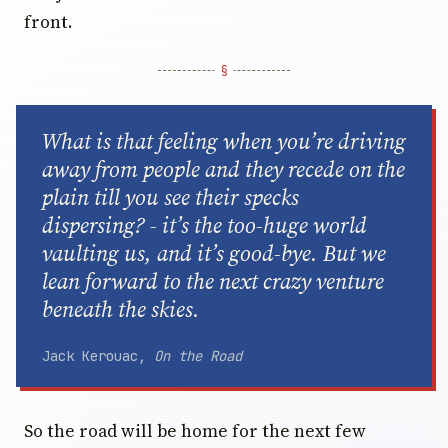
What is that feeling when you’re driving
away from people and they recede on the
plain till you see their specks
dispersing? - it’s the too-huge world
vaulting us, and it’s good-bye. But we
lean forward to the next crazy venture
beneath the skies.
Jack Kerouac,
On the Road
So the road will be home for the next few