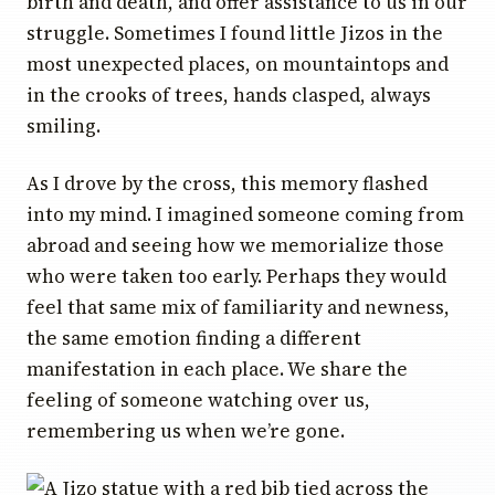
birth and death, and offer assistance to us in our
struggle. Sometimes I found little Jizos in the
most unexpected places, on mountaintops and
in the crooks of trees, hands clasped, always
smiling.
As I drove by the cross, this memory flashed
into my mind. I imagined someone coming from
abroad and seeing how we memorialize those
who were taken too early. Perhaps they would
feel that same mix of familiarity and newness,
the same emotion finding a different
manifestation in each place. We share the
feeling of someone watching over us,
remembering us when we’re gone.