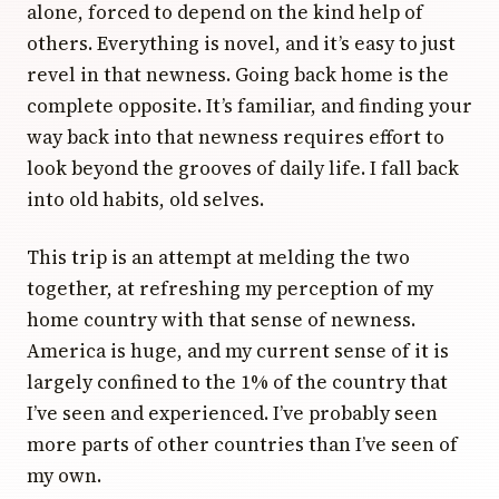
alone, forced to depend on the kind help of
others. Everything is novel, and it’s easy to just
revel in that newness. Going back home is the
complete opposite. It’s familiar, and finding your
way back into that newness requires effort to
look beyond the grooves of daily life. I fall back
into old habits, old selves.
This trip is an attempt at melding the two
together, at refreshing my perception of my
home country with that sense of newness.
America is huge, and my current sense of it is
largely confined to the 1% of the country that
I’ve seen and experienced. I’ve probably seen
more parts of other countries than I’ve seen of
my own.