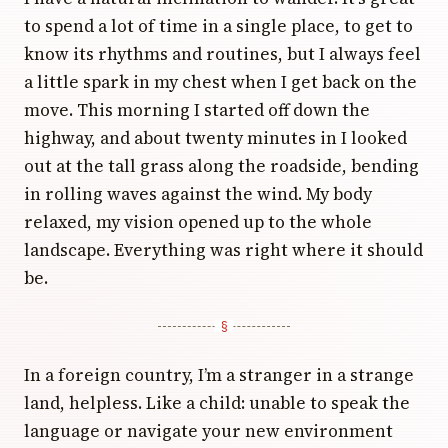
to spend a lot of time in a single place, to get to
know its rhythms and routines, but I always feel
a little spark in my chest when I get back on the
move. This morning I started off down the
highway, and about twenty minutes in I looked
out at the tall grass along the roadside, bending
in rolling waves against the wind. My body
relaxed, my vision opened up to the whole
landscape. Everything was right where it should
be.
In a foreign country, I’m a stranger in a strange
land, helpless. Like a child: unable to speak the
language or navigate your new environment