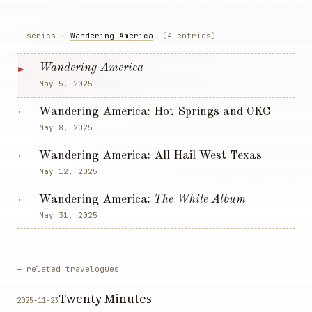
— series ·
Wandering America
(4 entries)
▸
Wandering America
May 5, 2025
Wandering America: Hot Springs and OKC
·
May 8, 2025
Wandering America: All Hail West Texas
·
May 12, 2025
Wandering America:
The White Album
·
May 31, 2025
— related travelogues
Twenty Minutes
2025-11-23