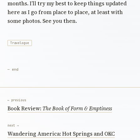
months. I’ll try my best to keep things updated
here as I go from place to place, at least with
some photos. See you then.
Travelogue
— end
← previous
Book Review:
The Book of Form & Emptiness
next →
Wandering America: Hot Springs and OKC