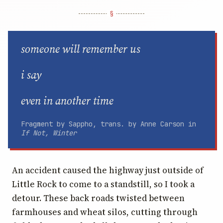
someone will remember us
i say
even in another time
Fragment by Sappho, trans. by Anne Carson in
If Not, Winter
An accident caused the highway just outside of
Little Rock to come to a standstill, so I took a
detour. These back roads twisted between
farmhouses and wheat silos, cutting through