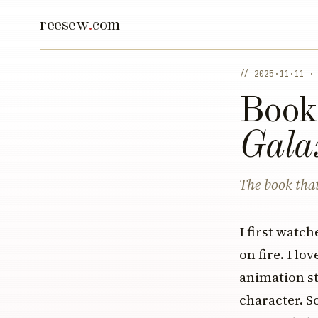
reesew
.
com
// 2025·11·11 ·
Book
Gala
The book that
I first watc
on fire. I l
animation st
character. S