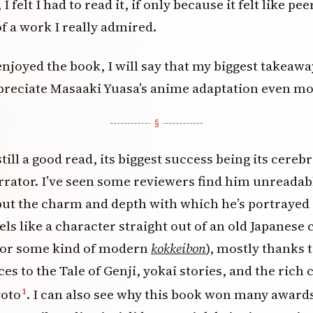
 I felt I had to read it, if only because it felt like p
of a work I really admired.
njoyed the book, I will say that my biggest takeaway 
reciate Masaaki Yuasa’s anime adaptation even mo
till a good read, its biggest success being its cerebra
rator. I’ve seen some reviewers find him unreadab
ut the charm and depth with which he’s portrayed I
els like a character straight out of an old Japanese
or some kind of modern
kokkeibon
), mostly thanks 
es to the Tale of Genji, yokai stories, and the rich 
yoto
. I can also see why this book won many awards
1