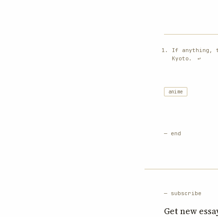
If anything, 
Kyoto.
↩︎
anime
— end
— subscribe
Get new essay