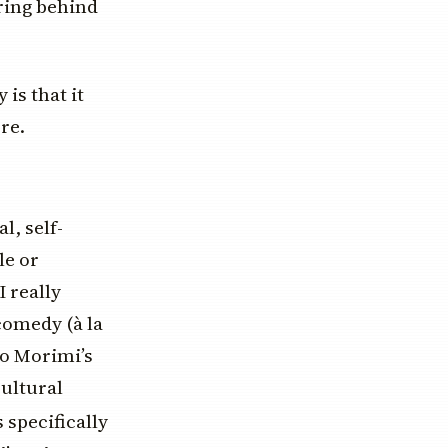
eering behind
is that it
re.
l, self-
le or
 really
 comedy (à la
to Morimi’s
cultural
 specifically