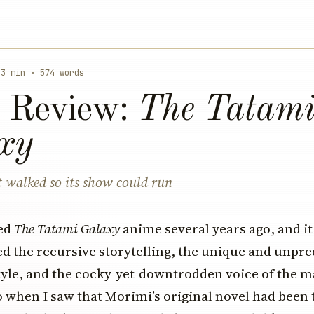
 3 min · 574 words
 Review:
The Tatam
xy
 walked so its show could run
hed
The Tatami Galaxy
anime several years ago, and it
oved the recursive storytelling, the unique and unpre
yle, and the cocky-yet-downtrodden voice of the m
o when I saw that Morimi’s original novel had been 