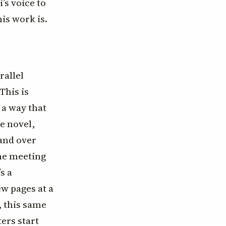
’s voice to
his work is.
rallel
This is
 a way that
e novel,
 and over
the meeting
s a
few pages at a
, this same
ers start