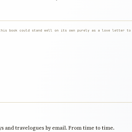
this book could stand well on its own purely as a love letter to
s and travelogues by email. From time to time.