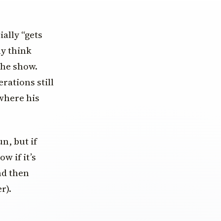
ally “gets
ly think
the show.
rations still
where his
n, but if
w if it’s
nd then
r).