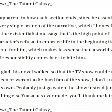
 apparent in how each section ends, since he essenti
every single branch of the narrative, which I honest
the existentialist message that’s the high point of 
racter’s refusal to embrace life in the beginning ite
out for him, which makes less sense than a world 
f responsibility comes back to bite him.
’m glad this novel walked so that the TV show could ru
een or weren’t a die-hard fan of the show, I don’t kno
its own. Probably just go watch the show instead (a
hing else Yuasa has ever made, you’ll thank me late