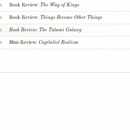
Book Review:
The Way of Kings
5
Book Review:
Things Become Other Things
5
Book Review:
The Tatami Galaxy
5
Mini-Review:
Capitalist Realism
5