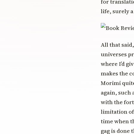
for translati
life, surely 
All that said
universes pr
where I’d giv
makes the co
Morimi quite
again, such 
with the fort
limitation of
time when th
gag is done 