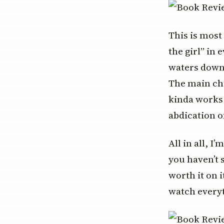
This is most
the girl” in 
waters down 
The main cha
kinda works 
abdication o
All in all, I
you haven’t s
worth it on 
watch everyt