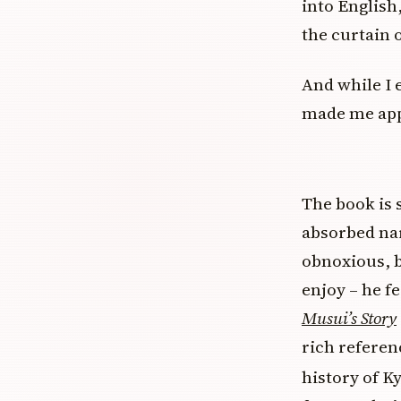
into English,
the curtain 
And while I e
made me app
The book is s
absorbed nar
obnoxious, b
enjoy – he fe
Musui’s Story
rich referenc
history of K