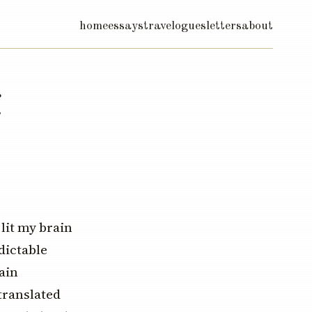
home
essays
travelogues
letters
about
i
 lit my brain
dictable
ain
translated