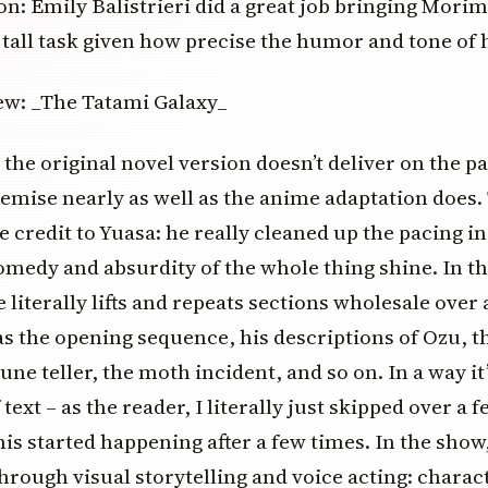
on: Emily Balistrieri did a great job bringing Morimi
a tall task given how precise the humor and tone of 
, the original novel version doesn’t deliver on the pa
emise nearly as well as the anime adaptation does. 
e credit to Yuasa: he really cleaned up the pacing in
medy and absurdity of the whole thing shine. In th
 literally lifts and repeats sections wholesale over
as the opening sequence, his descriptions of Ozu, 
une teller, the moth incident, and so on. In a way it’
 text – as the reader, I literally just skipped over a 
is started happening after a few times. In the show
through visual storytelling and voice acting: charact