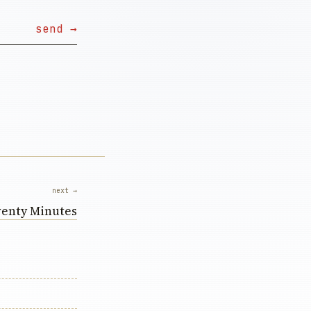
next →
enty Minutes