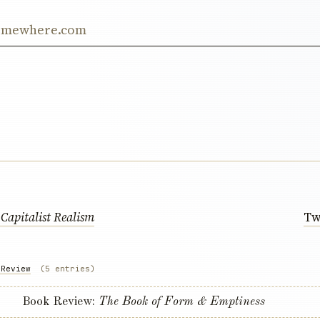
ss
:
Capitalist Realism
Tw
 Review
(5 entries)
Book Review:
The Book of Form & Emptiness