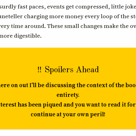
surdly fast paces, events get compressed, little jok
tuneteller charging more money every loop of the s
every time around. These small changes make the o
ore digestible.
‼️ Spoilers Ahead
re on out I'll be discussing the context of the book
entirety.
nterest has been piqued and you want to read it for
continue at your own peril!