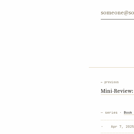
Email addre
← previous
Mini-Review
— series ·
Book
·
Apr 7, 2025