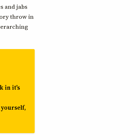
es and jabs
tory throw in
verarching
 in it's
 yourself,