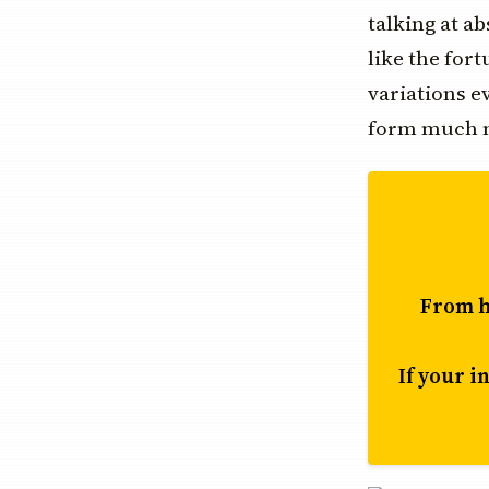
talking at ab
like the for
variations 
form much m
From he
If your i