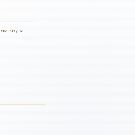
 the city of