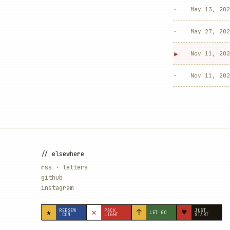
·
May 13, 202
·
May 27, 202
▸
Nov 11, 202
·
Nov 11, 202
// elsewhere
rss
·
letters
github
instagram
★
✕
↑
♥
REESEW
PACK
JUST
LET GO
.COM
LIGHT
START